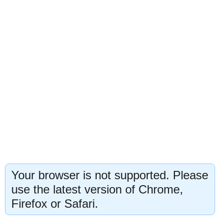
Your browser is not supported. Please
use the latest version of Chrome,
Firefox or Safari.